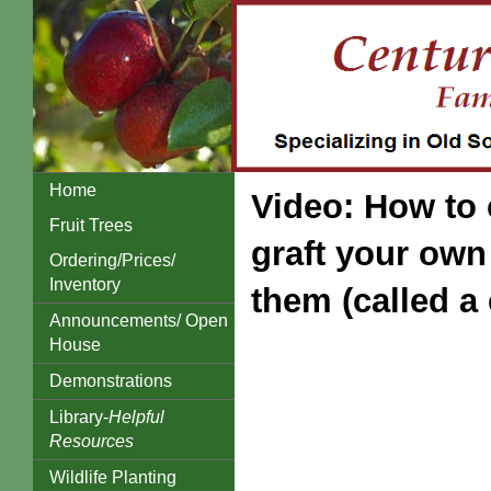
Home
Video: How to 
Fruit Trees
graft your own 
Ordering/Prices/
Inventory
them (called a 
Announcements/ Open
House
Demonstrations
Library-
Helpful
Resources
Wildlife Planting