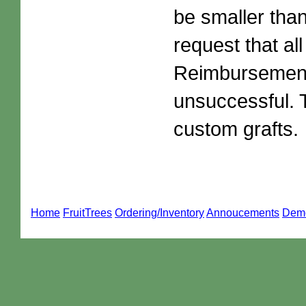
be smaller than
request that al
Reimbursements
unsuccessful. 
custom grafts.
Home
FruitTrees
Ordering/Inventory
Annoucements
Dem