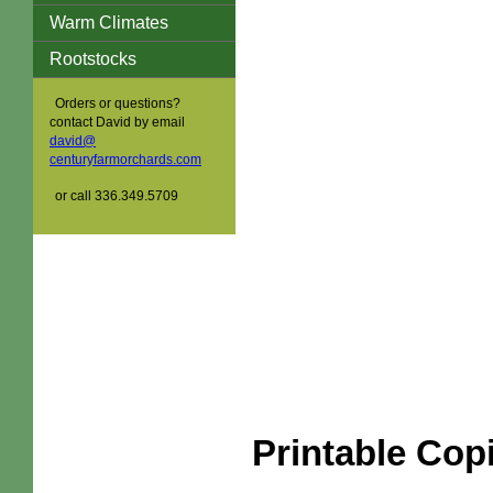
Warm Climates
Rootstocks
Orders or questions?
contact David by email
david@
centuryfarmorchards.com
or call 336.349.5709
Printable Cop