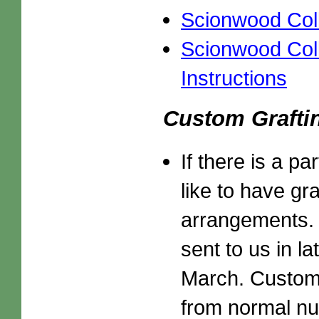
Scionwood Colle
Scionwood Coll
Instructions
Custom Grafti
If there is a p
like to have gr
arrangements. 
sent to us in la
March. Custom g
from normal nu