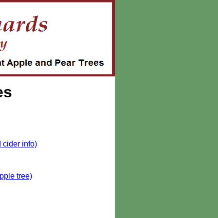
es
cider info)
pple tree)