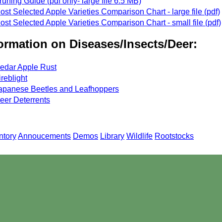
runing Guide (pdf only- large file 6.5 MB)
ost Selected Apple Varieties Comparison Chart - large file (pdf)
ost Selected Apple Varieties Comparison Chart - small file (pdf)
ormation on Diseases/Insects/Deer:
edar Apple Rust
ireblight
apanese Beetles and Leafhoppers
eer Deterrents
ntory
Annoucements
Demos
Library
Wildlife
Rootstocks