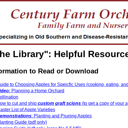
he Library": Helpful Resourc
ormation to Read or Download
uide to Choosing Apples for Speicfic Uses (cooking, eating, and 
ideo:
Planning a Home Orchard
ollination
ow to cut and ship
custom graft scions
(to get a copy of your a
aster List of Apple Varieties
emonstrations
: Planting and Pruning Apples
lanting Guide (pdf only)