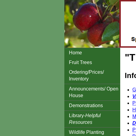
Home
"T
Fruit Trees
Ordering/Prices/
Inf
Inventory
Announcements/ Open
G
House
V
P
Demonstrations
H
Library-
Helpful
M
Resources
D
P
Wildlife Planting