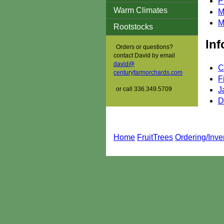
P
Warm Climates
M
M
Rootstocks
Inf
Orders or questions?
contact David by email
david@
C
centuryfarmorchards.com
F
or call 336.349.5709
J
D
Home
FruitTrees
Ordering/Inve